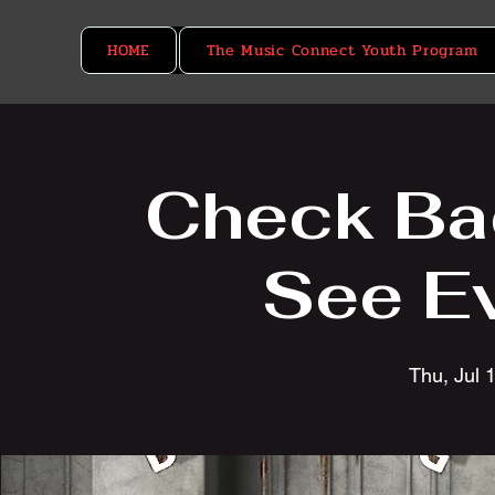
HOME
The Music Connect Youth Program
Check Ba
See E
Thu, Jul 