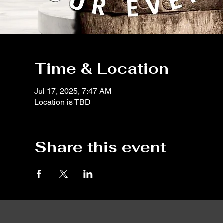
Time & Location
Jul 17, 2025, 7:47 AM
Location is TBD
Share this event