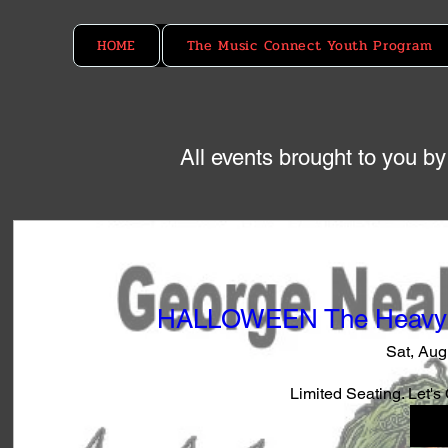
HOME
The Music Connect Youth Program
All events brought to you 
HALLOWEEN The Heavy M
Sat, Aug
Limited Seating. Let's