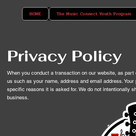
HOME
The Music Connect Youth Program
Privacy Policy
When you conduct a transaction on our website, as part o
us such as your name, address and email address. Your p
specific reasons it is asked for. We do not intentionally 
business.