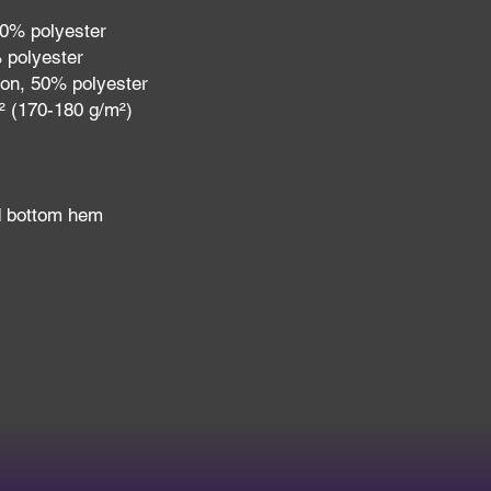
10% polyester
 polyester
ton, 50% polyester
d² (170-180 g/m²) 
d bottom hem