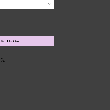
Add to Cart