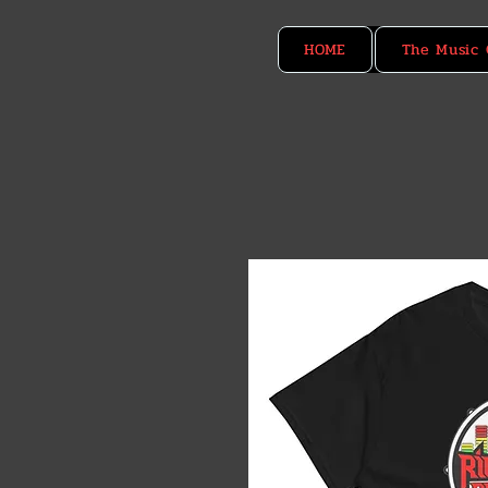
HOME
The Music 