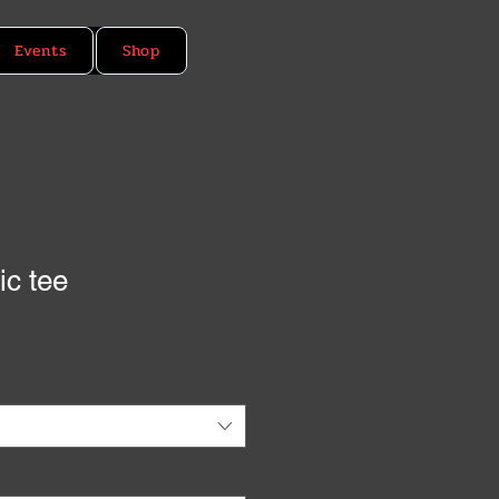
Events
Shop
ic tee