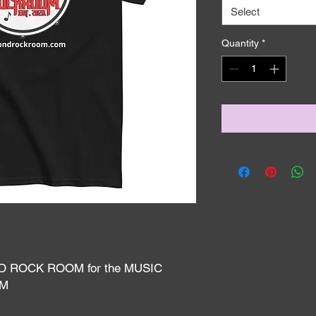
Select
Quantity
*
D ROCK ROOM for the MUSIC 
AM