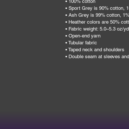
• 100% cotton
• Sport Grey is 90% cotton, 
• Ash Grey is 99% cotton, 1%
• Heather colors are 50% cot
• Fabric weight: 5.0–5.3 oz/y
• Open-end yarn
• Tubular fabric
• Taped neck and shoulders
• Double seam at sleeves an