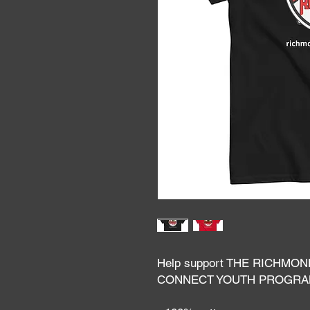
Help support THE RICHMON
CONNECT YOUTH PROGR