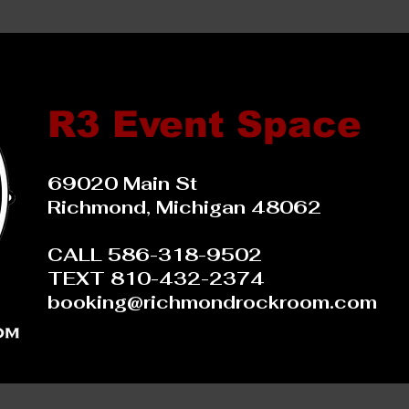
R3 Event Space
69020 Main St
Richmond, Michigan 48062
CALL 586-318-9502
TEXT 810-432-2374
booking@richmondrockroom.com