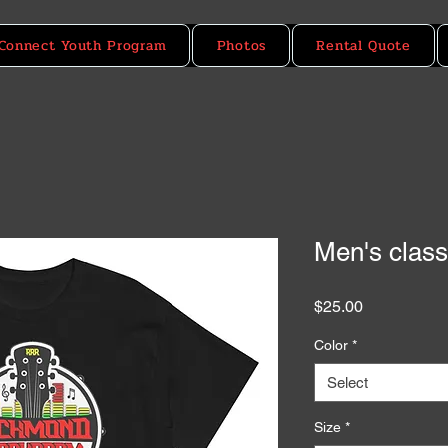
Connect Youth Program
Photos
Rental Quote
Men's class
Price
$25.00
Color
*
Select
Size
*